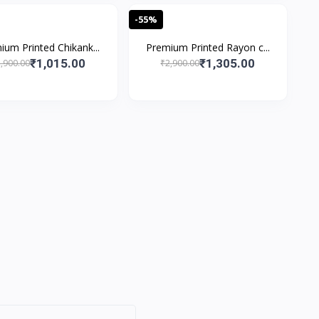
-55%
ium Printed Chikank...
Premium Printed Rayon c...
₹1,015.00
₹1,305.00
,900.00
₹2,900.00