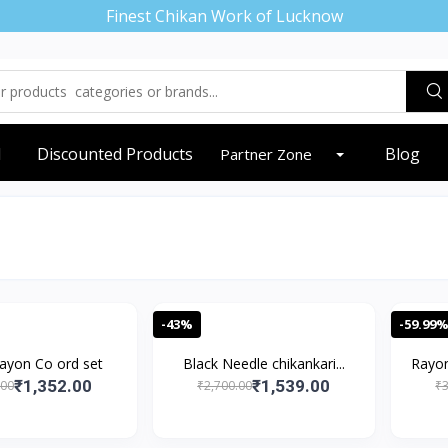
Finest Chikan Work of Lucknow
d
Discounted Products
Blog
Partner Zone
-43%
-59.99
ayon Co ord set
Black Needle chikankari...
Rayon
₹1,352.00
₹1,539.00
.00
₹2,700.00
₹3