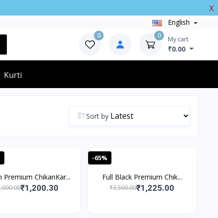
X
English
0
0
My cart
₹0.00
Kurti
Sort by
%
-65%
 Premium ChikanKar...
Full Black Premium Chik...
₹1,200.30
₹1,225.00
,000.00
₹3,500.00