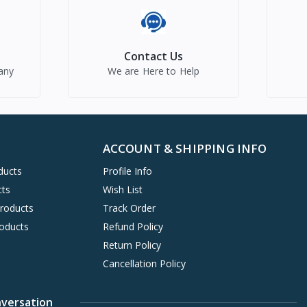
Contact Us
any
We are Here to Help
ACCOUNT & SHIPPING INFO
ducts
Profile Info
cts
Wish List
Products
Track Order
oducts
Refund Policy
Return Policy
Cancellation Policy
nversation