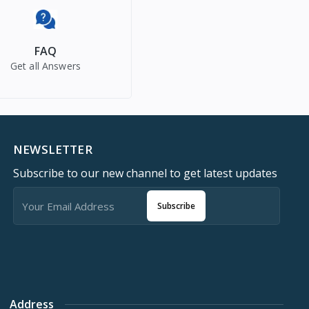
FAQ
Get all Answers
NEWSLETTER
Subscribe to our new channel to get latest updates
Subscribe
Address