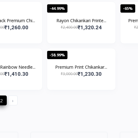
-44.99%
-65%
ck Premium Chi...
Rayon Chikankari Printe...
Prem
₹1,260.00
₹1,320.24
.00
₹2,400.00
₹2
-58.99%
Rainbow Needle...
Premium Print Chikankar...
₹1,410.30
₹1,230.30
.00
₹3,000.00
2
›