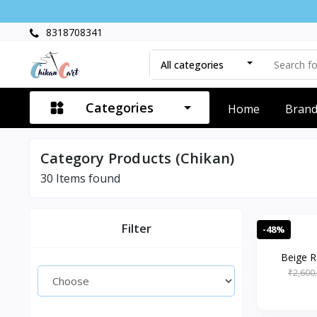
8318708341
All categories
Categories
Home
Bran
Category Products (Chikan)
30
Items found
Filter
-48%
Beige R
₹2,600