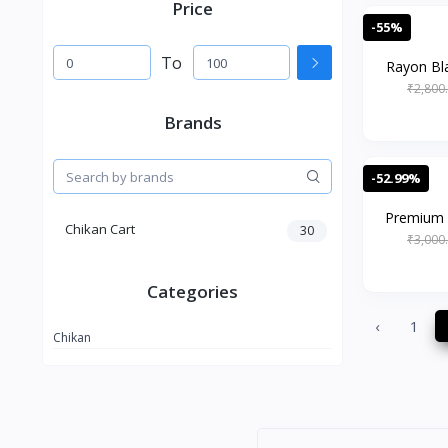
Price
-55%
To
Rayon Bla
₹2,800
Brands
-52.99%
Premium 
Chikan Cart
30
₹3,000
Categories
‹
1
Chikan