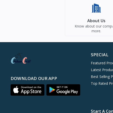
About Us
Know about our comp
more.
SPECIAL
Featured Pro
Latest Produ
Best Selling 
DOWNLOAD OUR APP
Top Rated Pr
Start A Co