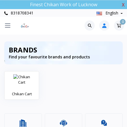
Finest Chikan Work of Lucknow
X
8318708341
English
0
BRANDS
Find your favourite brands and products
Chikan Cart