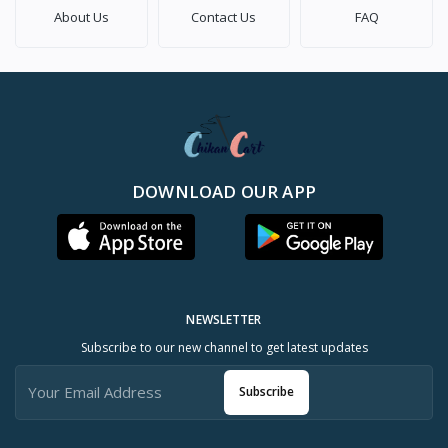
About Us
Contact Us
FAQ
DOWNLOAD OUR APP
NEWSLETTER
Subscribe to our new channel to get latest updates
Subscribe