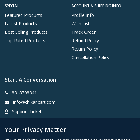
SPECIAL
ACCOUNT & SHIPPING INFO
Featured Products
Profile Info
Latest Products
Wish List
Best Selling Products
Track Order
Top Rated Products
Refund Policy
Return Policy
Cancellation Policy
Start A Conversation
8318708341
Info@chikancart.com
Support Ticket
Chowk Lucknow
Your Privacy Matter