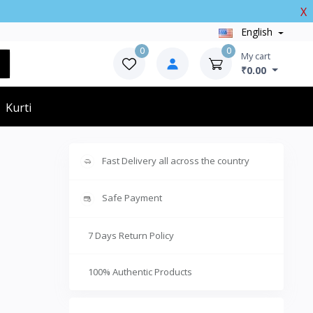
X
English
0
0
My cart
₹0.00
Kurti
Fast Delivery all across the country
Safe Payment
7 Days Return Policy
100% Authentic Products