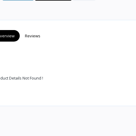
verview
Reviews
duct Details Not Found !