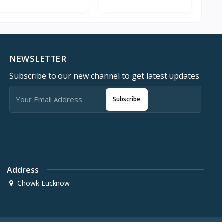
NEWSLETTER
Subscribe to our new channel to get latest updates
Subscribe
Address
Chowk Lucknow