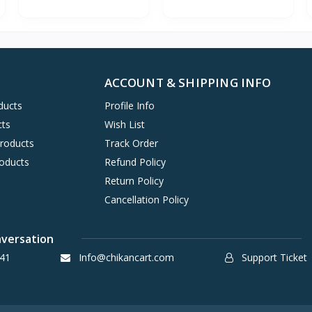
ACCOUNT & SHIPPING INFO
ducts
Profile Info
cts
Wish List
Products
Track Order
oducts
Refund Policy
Return Policy
Cancellation Policy
nversation
41
Info@chikancart.com
Support Ticket