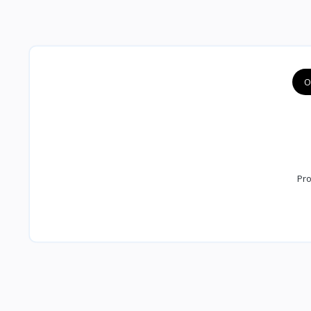
O
Pro