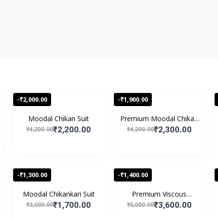
-₹2,000.00
-₹1,900.00
Moodal Chikan Suit
Premium Moodal Chikan
S...
₹2,200.00
₹2,300.00
₹4,200.00
₹4,200.00
-₹1,300.00
-₹1,400.00
Moodal Chikankari Suit
Premium Viscous
Chikank...
₹1,700.00
₹3,600.00
₹3,000.00
₹5,000.00