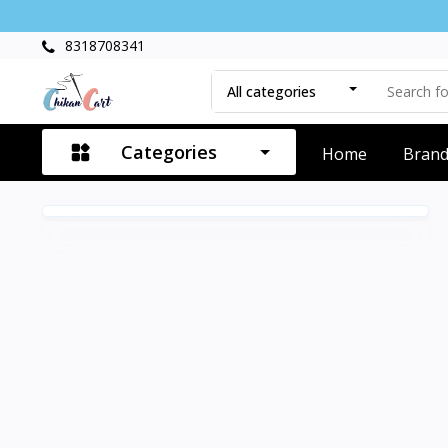
8318708341
All categories
Categories
Home
Bran