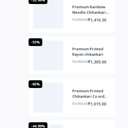
Premium Rainbow
Needle Chikankari
Co ord set
₹1,410.30
₹3,000.00
-55%
Premium Printed
Rayon chikankari
₹1,305.00
₹2,900.00
-65%
Premium Printed
Chikankari Co ord
Set
₹1,015.00
₹2,900.00
-44.99%