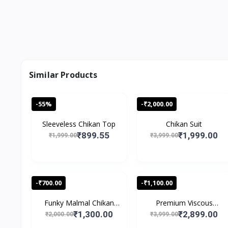
Similar Products
-55%
-₹2,000.00
Sleeveless Chikan Top
Chikan Suit
₹899.55
₹1,999.00
₹1,999.00
₹3,999.00
-₹700.00
-₹1,100.00
Funky Malmal Chikan
Premium Viscous
Sui...
Chikank...
₹1,300.00
₹2,899.00
₹2,000.00
₹3,999.00