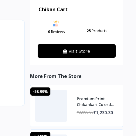
Chikan Cart
25
Products
0
Reviews
Visit Store
More From The Store
-58.99%
Premium Print
Chikankari Co ord
Set
₹1,230.30
₹3,000.00
-52.99%