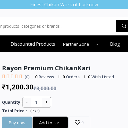
Finest Chikan Work of Lucknow
d
Discounted Products
Blog
Partner Zone
Rayon Premium ChikanKari
(0)
0
Reviews
0
Orders
0
Wish Listed
₹1,200.30
₹3,000.00
-
+
Quantity :
Total Price
:
(
)
Tax :
Buy now
Add to cart
0