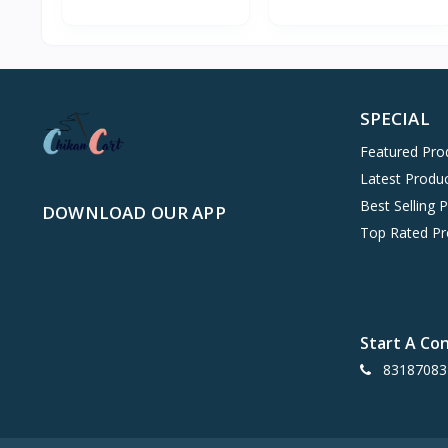
SPECIAL
Featured Pro
Latest Produ
Best Selling 
DOWNLOAD OUR APP
Top Rated Pr
Start A Co
83187083