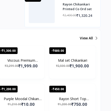
Rayon Chikankari
Printed Co Ord set
₹1,320.24
₹2,400.00
View All
-₹1,300.00
-₹600.00
Viscous Premium
Mal set Chikankari
Chikan...
₹1,999.00
₹1,900.00
₹3,299.00
₹2,500.00
-₹1,200.00
-₹450.00
Purple Moodal Chikan
Rayon Short Top
Wo...
Speghet...
₹10.00
₹750.00
₹1,210.00
₹1,200.00