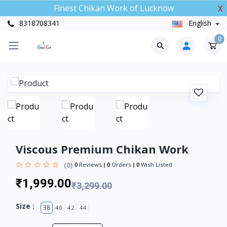
Finest Chikan Work of Lucknow
X
8318708341
English
0
Viscous Premium Chikan Work
(0)
0
Reviews
0
Orders
0
Wish Listed
₹1,999.00
₹3,299.00
Size :
38
40
42
44