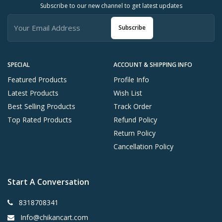
Subscribe to our new channel to get latest updates
Subscribe
SPECIAL
ACCOUNT & SHIPPING INFO
Featured Products
Profile Info
Latest Products
Wish List
Best Selling Products
Track Order
Top Rated Products
Refund Policy
Return Policy
Cancellation Policy
Start A Conversation
8318708341
Info@chikancart.com