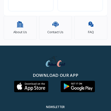
About Us
Contact Us
FAQ
DOWNLOAD OUR APP
NEWSLETTER