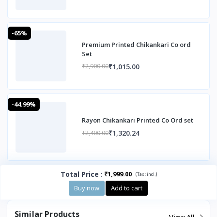
-65%
Premium Printed Chikankari Co ord
Set
₹1,015.00
₹2,900.00
-44.99%
Rayon Chikankari Printed Co Ord set
₹1,320.24
₹2,400.00
Total Price
:
₹1,999.00
(
)
Tax :
incl.
Buy now
Add to cart
Similar Products