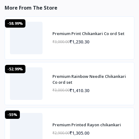
More From The Store
-58.99%
Premium Print Chikankari Co ord Set
₹1,230.30
₹3,000.00
-52.99%
Premium Rainbow Needle Chikankari
Co ord set
₹1,410.30
₹3,000.00
-55%
Premium Printed Rayon chikankari
₹1,305.00
₹2,900.00