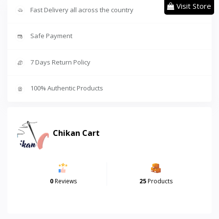
Visit Store
Fast Delivery all across the country
Safe Payment
7 Days Return Policy
100% Authentic Products
Chikan Cart
0
Reviews
25
Products