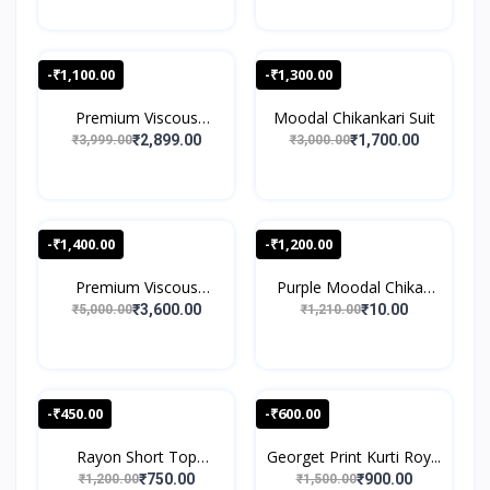
-₹1,100.00
-₹1,300.00
Premium Viscous
Moodal Chikankari Suit
Chikank...
₹2,899.00
₹1,700.00
₹3,999.00
₹3,000.00
-₹1,400.00
-₹1,200.00
Premium Viscous
Purple Moodal Chikan
Chikank...
Wo...
₹3,600.00
₹10.00
₹5,000.00
₹1,210.00
-₹450.00
-₹600.00
Rayon Short Top
Georget Print Kurti Roy...
Speghet...
₹750.00
₹900.00
₹1,200.00
₹1,500.00