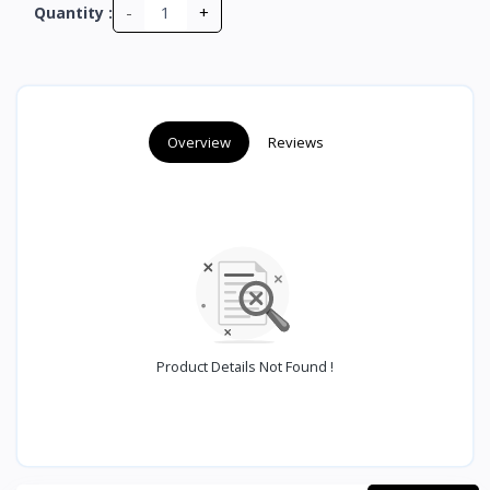
-
+
Quantity :
Overview
Reviews
Product Details Not Found !