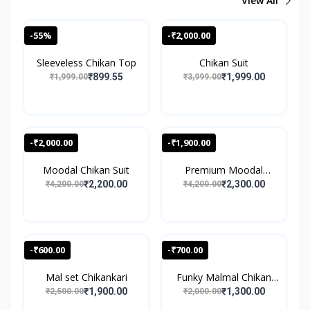
View All
-55%
-₹2,000.00
Sleeveless Chikan Top
Chikan Suit
₹899.55
₹1,999.00
₹1,999.00
₹3,999.00
-₹2,000.00
-₹1,900.00
Moodal Chikan Suit
Premium Moodal
Chikan S...
₹2,200.00
₹2,300.00
₹4,200.00
₹4,200.00
-₹600.00
-₹700.00
Mal set Chikankari
Funky Malmal Chikan
Sui...
₹1,900.00
₹1,300.00
₹2,500.00
₹2,000.00