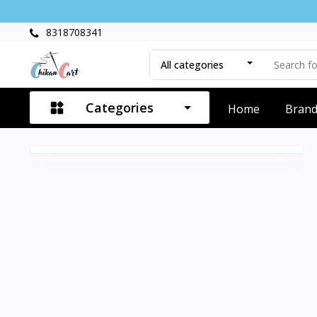
8318708341
All categories
Categories
Home
Bran