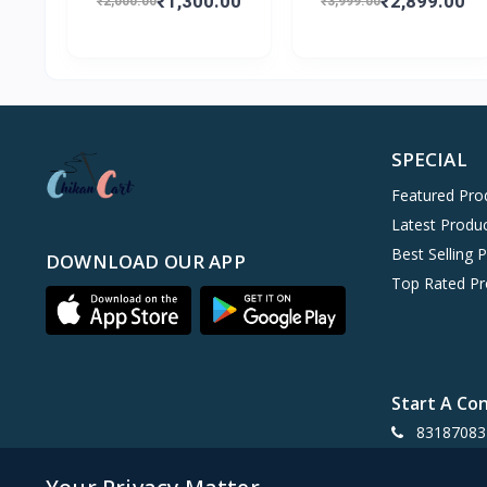
₹1,300.00
₹2,899.00
₹2,000.00
₹3,999.00
SPECIAL
Featured Pro
Latest Produ
Best Selling 
DOWNLOAD OUR APP
Top Rated Pr
Start A Co
83187083