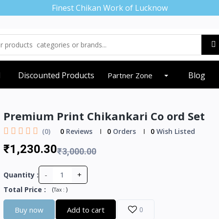
Finest Chikan Work of Lucknow
d
Discounted Products
Blog
Partner Zone
Premium Print Chikankari Co ord Set
(0)
0
Reviews
0
Orders
0
Wish Listed
₹1,230.30
₹3,000.00
-
+
Quantity :
Total Price
:
(
)
Tax :
Buy now
Add to cart
0