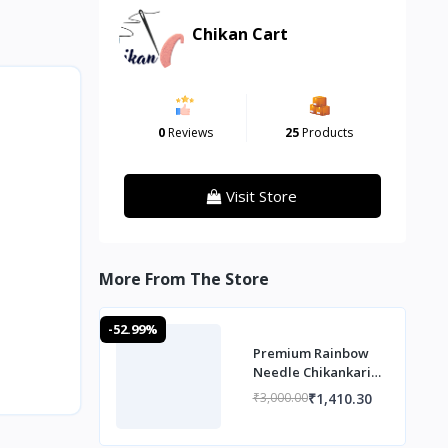
Chikan Cart
0
Reviews
25
Products
Visit Store
More From The Store
-52.99%
Premium Rainbow
Needle Chikankari
Co ord set
₹1,410.30
₹3,000.00