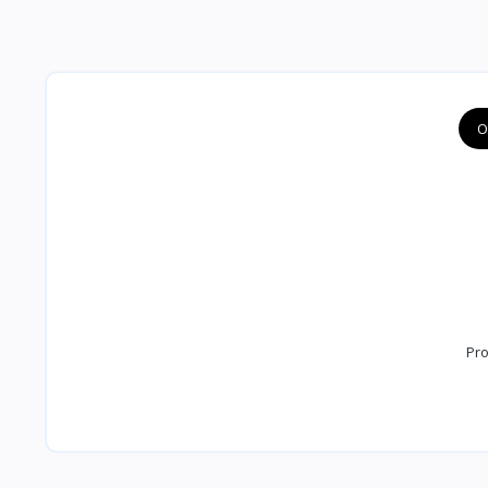
O
Pro