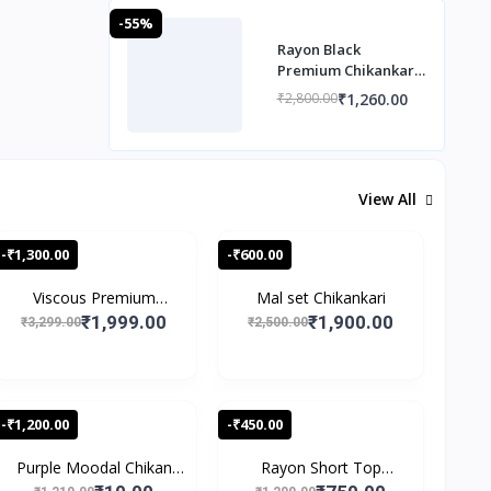
-55%
Rayon Black
Premium Chikankari
Co ord set
₹1,260.00
₹2,800.00
View All
-₹1,300.00
-₹600.00
Viscous Premium
Mal set Chikankari
Chikan...
₹1,999.00
₹1,900.00
₹3,299.00
₹2,500.00
-₹1,200.00
-₹450.00
Purple Moodal Chikan
Rayon Short Top
Wo...
Speghet...