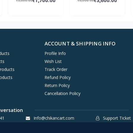
₹1,700.00
₹3,600.00
₹3,000.00
₹5,000.00
ACCOUNT & SHIPPING INFO
ducts
Profile Info
cts
Wish List
Products
Track Order
oducts
Refund Policy
Return Policy
Cancellation Policy
nversation
41
Info@chikancart.com
Support Ticket