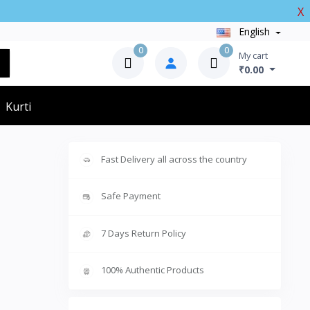
X
English
0
0
My cart
₹0.00
Kurti
Fast Delivery all across the country
Safe Payment
7 Days Return Policy
100% Authentic Products