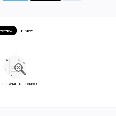
verview
Reviews
duct Details Not Found !