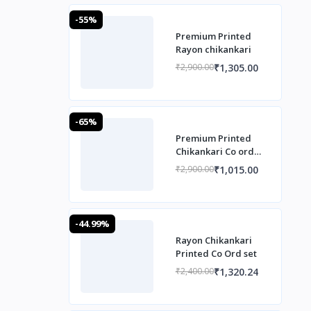
-55%
Premium Printed
Rayon chikankari
₹1,305.00
₹2,900.00
-65%
Premium Printed
Chikankari Co ord
Set
₹1,015.00
₹2,900.00
-44.99%
Rayon Chikankari
Printed Co Ord set
₹1,320.24
₹2,400.00