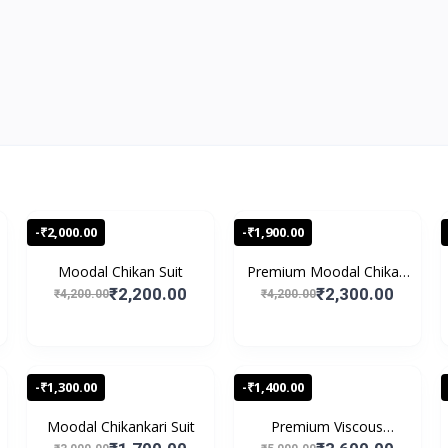
-₹2,000.00
-₹1,900.00
Moodal Chikan Suit
Premium Moodal Chikan
S...
₹2,200.00
₹2,300.00
₹4,200.00
₹4,200.00
-₹1,300.00
-₹1,400.00
Moodal Chikankari Suit
Premium Viscous
Chikank...