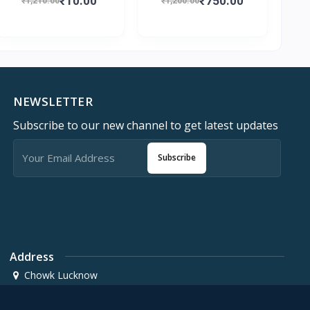
₹10.00
₹750.00
₹1,210.00
₹1,200.00
NEWSLETTER
Subscribe to our new channel to get latest updates
Subscribe
Address
Chowk Lucknow