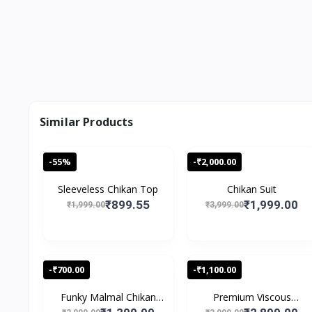
Similar Products
-55%
-₹2,000.00
Sleeveless Chikan Top
Chikan Suit
₹899.55
₹1,999.00
₹1,999.00
₹3,999.00
-₹700.00
-₹1,100.00
Funky Malmal Chikan
Premium Viscous
Sui...
Chikank...